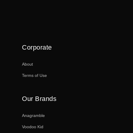
Corporate
About
Terms of Use
Our Brands
Anagramble
Voodoo Kid