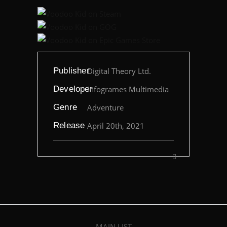
Publisher
Digital Theory Ltd.
Developer
Infogrames Multimedia
Genre
Adventure
Release
April 20th, 2021
MAIN LIST