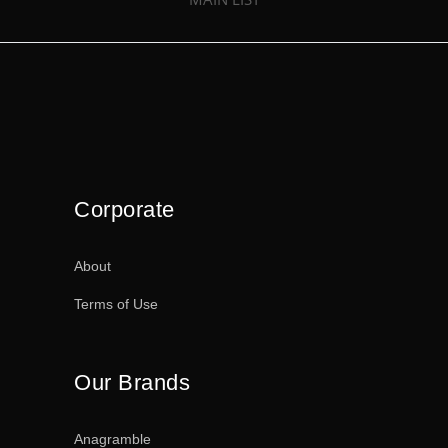
Corporate
About
Terms of Use
Our Brands
Anagramble