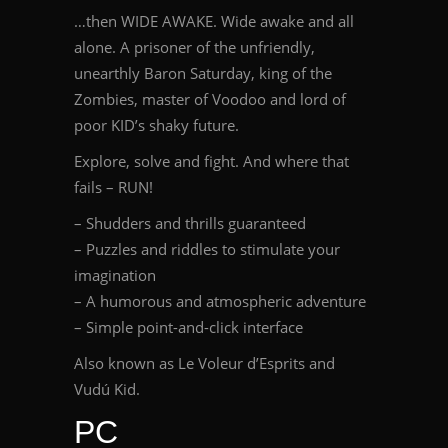
…then WIDE AWAKE. Wide awake and all
alone. A prisoner of the unfriendly,
unearthly Baron Saturday, king of the
Zombies, master of Voodoo and lord of
poor KID’s shaky future.
Explore, solve and fight. And where that
fails – RUN!
– Shudders and thrills guaranteed
– Puzzles and riddles to stimulate your
imagination
– A humorous and atmospheric adventure
– Simple point-and-click interface
Also known as Le Voleur d’Esprits and
Vudú Kid.
PC