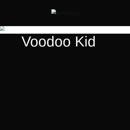
Voodoo Kid