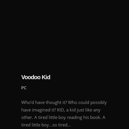
Voodoo Kid
PC
Who’d have thought it? Who could possibly
have imagined it? KID, a kid just like any
other. A tired little boy reading his book. A
tired little boy…so tired…