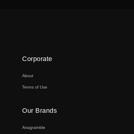
Corporate
About
Terms of Use
Our Brands
Anagramble