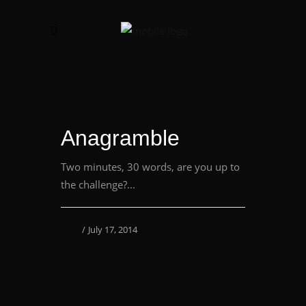
Anagramble
Two minutes, 30 words, are you up to
the challenge?...
July 17, 2014